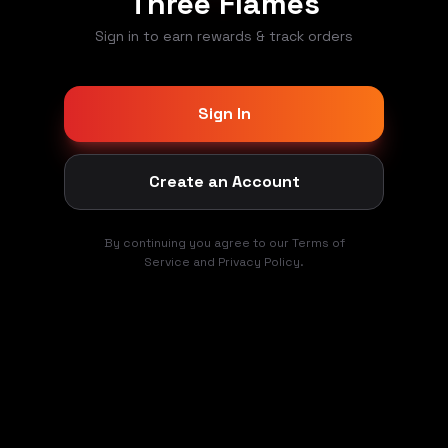
Three Flames
Sign in to earn rewards & track orders
Sign In
Create an Account
By continuing you agree to our Terms of
Service and Privacy Policy.