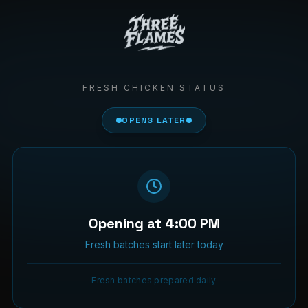
FRESH CHICKEN STATUS
OPENS LATER
Opening at 4:00 PM
Fresh batches start later today
Fresh batches prepared daily