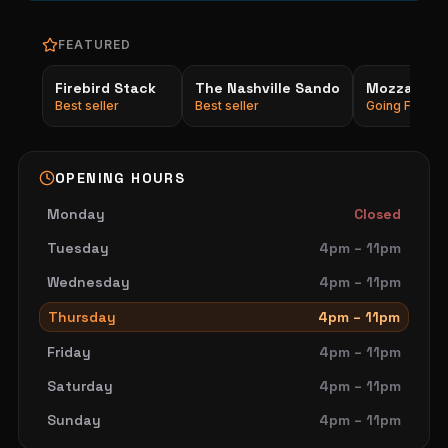
FEATURED
Firebird Stack
The Nashville Sando
Mozzarella
Best seller
Best seller
Going Fast
OPENING HOURS
Monday
Closed
Tuesday
4pm – 11pm
Wednesday
4pm – 11pm
Thursday
4pm – 11pm
Friday
4pm – 11pm
Saturday
4pm – 11pm
Sunday
4pm – 11pm