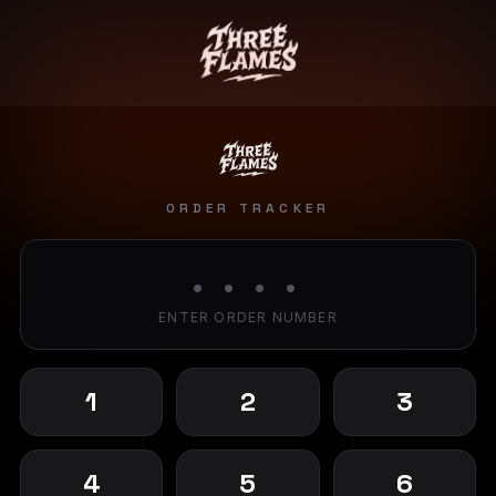
ORDER TRACKER
• • • •
ENTER ORDER NUMBER
1
2
3
4
5
6