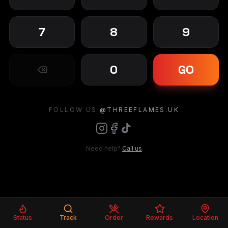
7
8
9
0
GO
FOLLOW US
@THREEFLAMES.UK
Need help?
Call us
Status
Track
Order
Rewards
Location